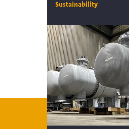
Sustainability