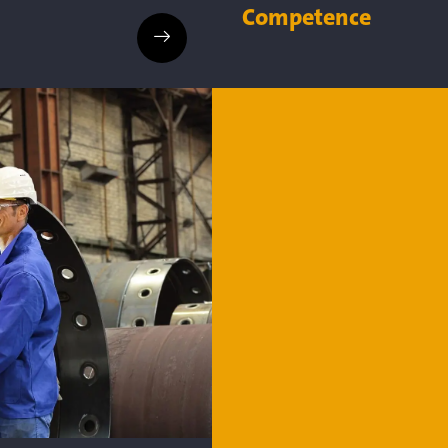
Competence