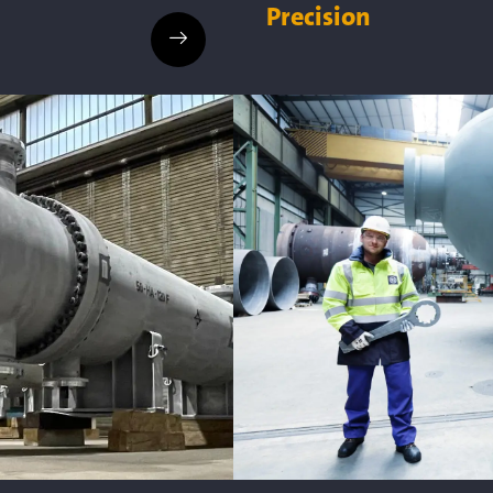
Precision