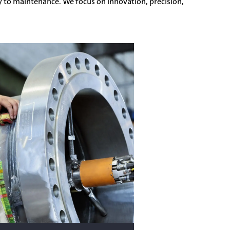
y to maintenance. We focus on innovation, precision,