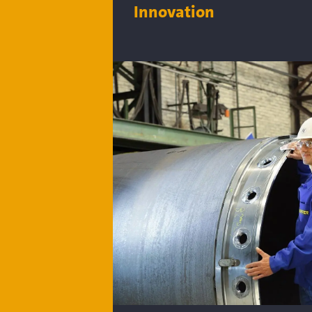
Innovation