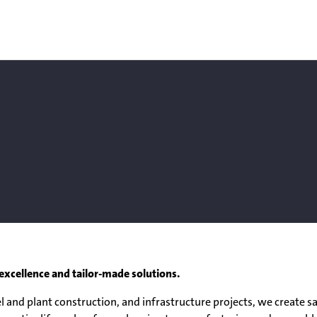
excellence and tailor-made solutions.
 and plant construction, and infrastructure projects, we create safe