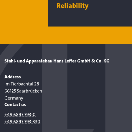
Reliability
Stahl- und Apparatebau Hans Leffer GmbH & Co. KG
Address
Im Tierbachtal 28
66125 Saarbrücken
Germany
Contact us
+49 6897 793-0
+49 6897 793-330