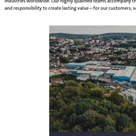
industries worldwide. Our highly qualified teams accompany th
and responsibility to create lasting value – for our customers, 