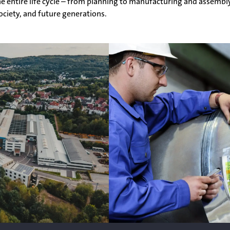
e entire life cycle – from planning to manufacturing and assembl
society, and future generations.