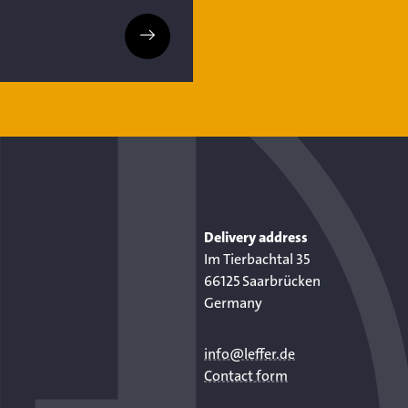
Delivery address
Im Tierbachtal 35
66125 Saarbrücken
Germany
info@leffer.de
Contact form