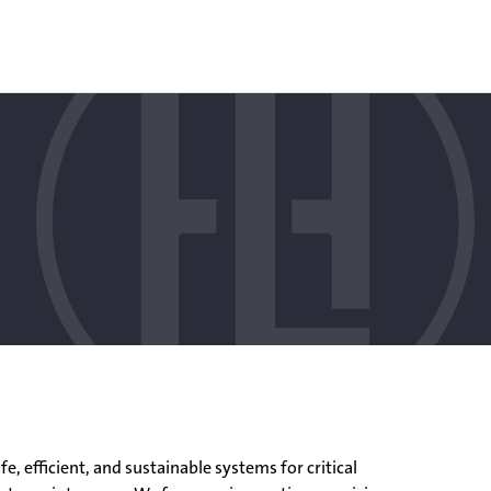
, efficient, and sustainable systems for critical